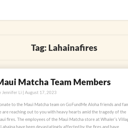
Tag:
Lahainafires
Maui Matcha Team Members
aui
atcha
y
Jennifer Li
|
August 17, 2023
eam
embers
onate to the Maui Matcha team on GoFundMe Aloha friends and fam
 are reaching out to you with heavy hearts amid the tragedy of the
aui fires. The employees of the Maui Matcha store at Whaler’s Villa
 Lahaina have been devastatingly affected by the fires and have