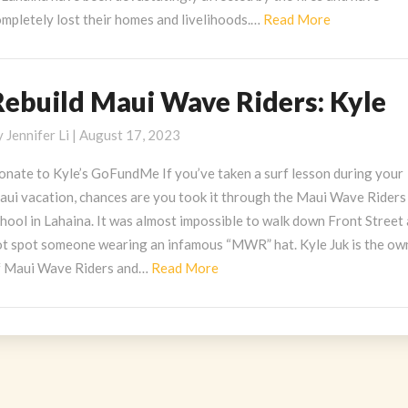
Read
mpletely lost their homes and livelihoods.…
Read More
More
Rebuild Maui Wave Riders: Kyle
ebuild
aui
y
Jennifer Li
|
August 17, 2023
ave
iders:
onate to Kyle’s GoFundMe If you’ve taken a surf lesson during your
yle
aui vacation, chances are you took it through the Maui Wave Riders
hool in Lahaina. It was almost impossible to walk down Front Street
ot spot someone wearing an infamous “MWR” hat. Kyle Juk is the ow
Read
f Maui Wave Riders and…
Read More
More