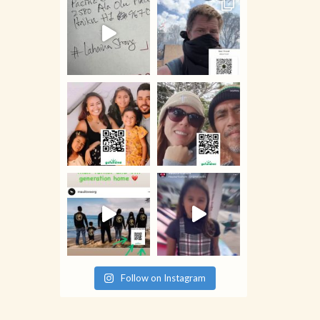
Follow on Instagram