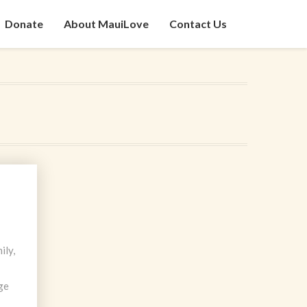
Donate
About MauiLove
Contact Us
ily,
ge