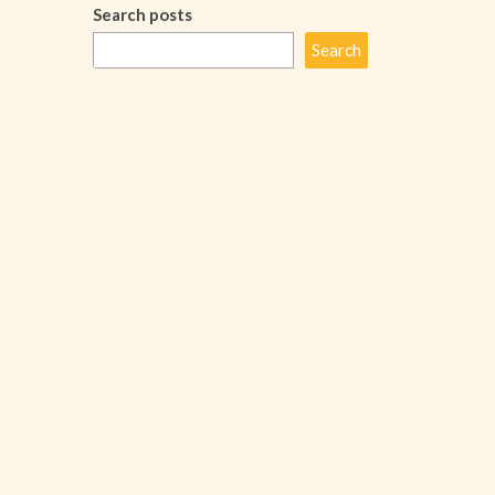
Search posts
Search