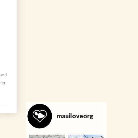
 and
ner
mauiloveorg