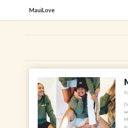
MauiLove
M
M
B
T
M
D
we
M
in